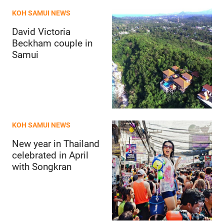
KOH SAMUI NEWS
David Victoria
Beckham couple in
Samui
KOH SAMUI NEWS
New year in Thailand
celebrated in April
with Songkran