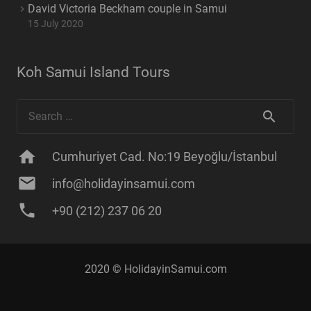
David Victoria Beckham couple in Samui
15 July 2020
Koh Samui Island Tours
Search
for:
home
Cumhuriyet Cad. No:19 Beyoğlu/İstanbul
mail
info@holidayinsamui.com
phone
+90 (212) 237 06 20
2020 ©
HolidayinSamui
.com