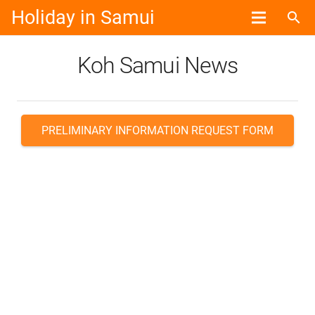
Holiday in Samui
search
Koh Samui News
PRELIMINARY INFORMATION REQUEST FORM