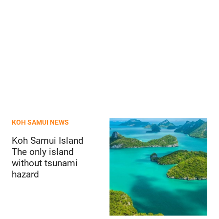
KOH SAMUI NEWS
Koh Samui Island
The only island
without tsunami
hazard