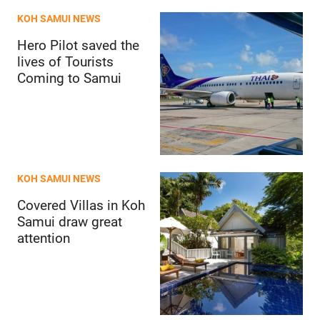
KOH SAMUI NEWS
Hero Pilot saved the
lives of Tourists
Coming to Samui
KOH SAMUI NEWS
Covered Villas in Koh
Samui draw great
attention