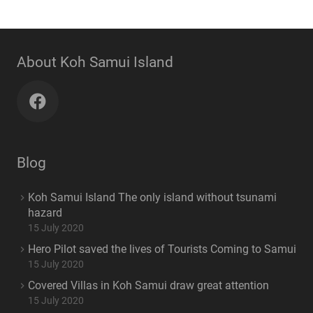
About Koh Samui Island
Blog
Koh Samui Island The only island without tsunami
hazard
15 July 2020
Hero Pilot saved the lives of Tourists Coming to Samui
15 July 2020
Covered Villas in Koh Samui draw great attention
15 July 2020