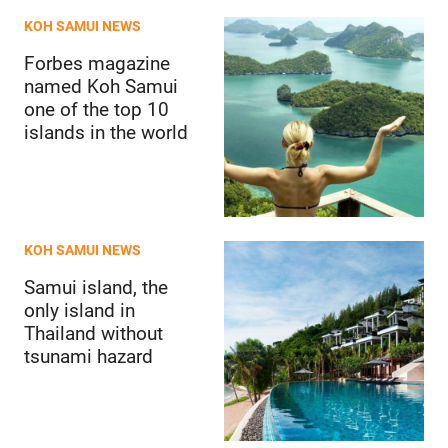
KOH SAMUI NEWS
Forbes magazine
named Koh Samui
one of the top 10
islands in the world
KOH SAMUI NEWS
Samui island, the
only island in
Thailand without
tsunami hazard